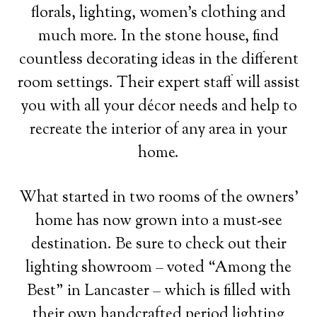
florals, lighting, women’s clothing and
much more. In the stone house, find
countless decorating ideas in the different
room settings. Their expert staff will assist
you with all your décor needs and help to
recreate the interior of any area in your
home.
What started in two rooms of the owners’
home has now grown into a must-see
destination. Be sure to check out their
lighting showroom – voted “Among the
Best” in Lancaster – which is filled with
their own handcrafted period lighting