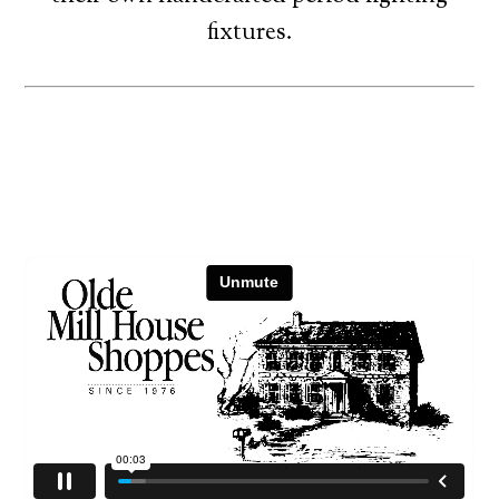
fixtures.