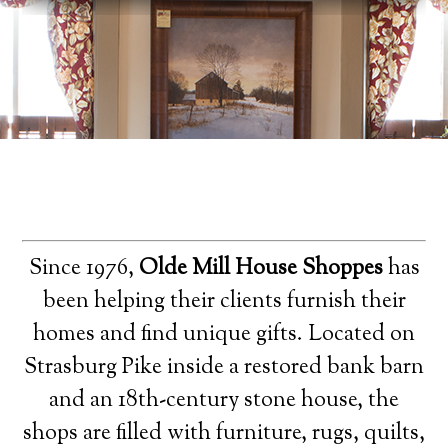
Since 1976,
Olde Mill House Shoppes
has
been helping their clients furnish their
homes and find unique gifts. Located on
Strasburg Pike inside a restored bank barn
and an 18th-century stone house, the
shops are filled with furniture, rugs, quilts,