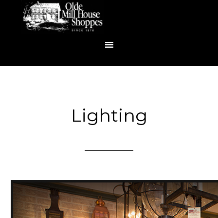
Lighting