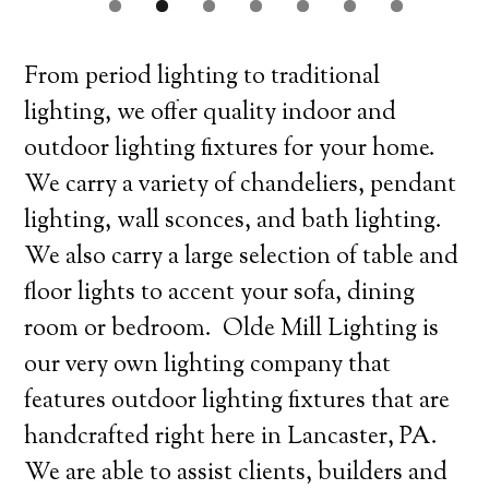
From period lighting to traditional
lighting, we offer quality indoor and
outdoor lighting fixtures for your home.
We carry a variety of chandeliers, pendant
lighting, wall sconces, and bath lighting.
We also carry a large selection of table and
floor lights to accent your sofa, dining
room or bedroom. Olde Mill Lighting is
our very own lighting company that
features outdoor lighting fixtures that are
handcrafted right here in Lancaster, PA.
We are able to assist clients, builders and