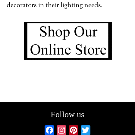
decorators in their lighting needs.
Follow us
F
In
Pi
T