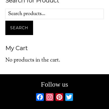
Search for Product
Search
for:
SEARCH
My Cart
No products in the cart.
Follow us
F
In
Pi
T
ac
st
nt
w