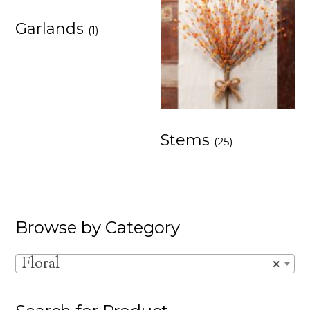
Garlands
(1)
Stems
(25)
Browse by Category
Floral
×