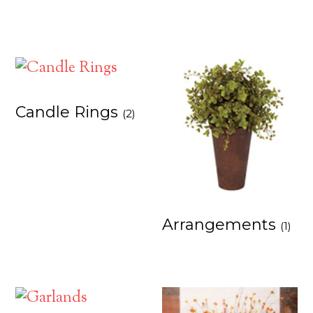
Candle Rings
(2)
Arrangements
(1)