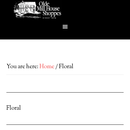
You are here:
Home
/
Floral
Floral