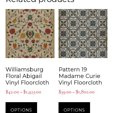
Williamsburg
Pattern 19
Floral Abigail
Madame Curie
Vinyl Floorcloth
Vinyl Floorcloth
Price
Price
$
42.00
–
$
1,925.00
$
39.00
–
$
1,802.00
range:
range:
This
This
$42.00
$39.00
product
product
OPTIONS
OPTIONS