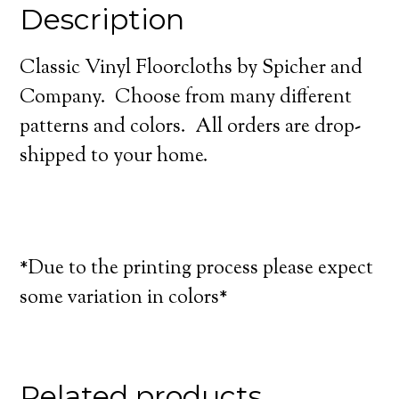
Description
Classic Vinyl Floorcloths by Spicher and
Company. Choose from many different
patterns and colors. All orders are drop-
shipped to your home.
*Due to the printing process please expect
some variation in colors*
Related products