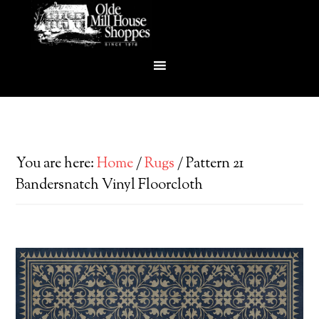
You are here:
Home
/
Rugs
/
Pattern 21
Bandersnatch Vinyl Floorcloth