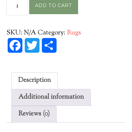
Pattern
ADD TO CART
21
Bandersnatch
Vinyl
SKU:
N/A
Category:
Rugs
Floorcloth
Facebook
Twitter
Share
quantity
Description
Additional information
Reviews (0)