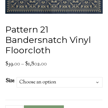
Pattern 21
Bandersnatch Vinyl
Floorcloth
Price
$
39.00
–
$
1,802.00
range:
$39.00
Size
through
$1,802.00