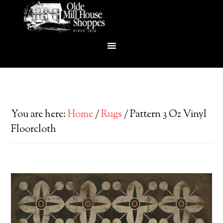
You are here:
Home
/
Rugs
/
Pattern 3 Oz Vinyl
Floorcloth