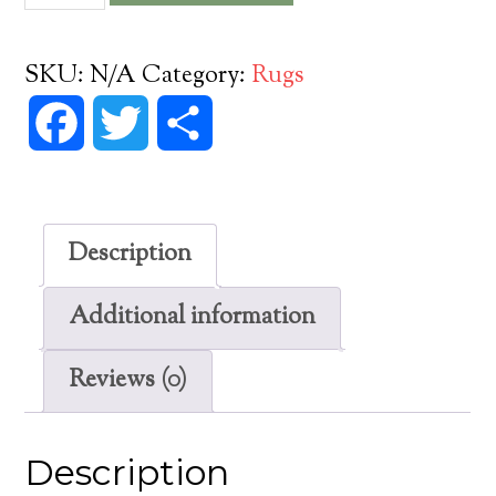
Oz
Vinyl
SKU:
N/A
Category:
Rugs
Floorcloth
Facebook
Twitter
Share
quantity
Description
Additional information
Reviews (0)
Description