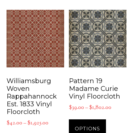
multiple
The
variants.
options
The
may
options
be
may
chosen
be
on
chosen
the
on
product
the
Williamsburg
Pattern 19
page
product
Woven
Madame Curie
Rappahannock
Vinyl Floorcloth
page
Est. 1833 Vinyl
Price
$
39.00
–
$
1,802.00
Floorcloth
range:
This
Price
$
42.00
–
$
1,925.00
$39.00
product
OPTIONS
range:
through