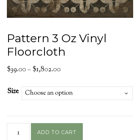
Pattern 3 Oz Vinyl
Floorcloth
Price
$
39.00
–
$
1,802.00
range:
$39.00
Size
through
$1,802.00
Pattern
ADD TO CART
3