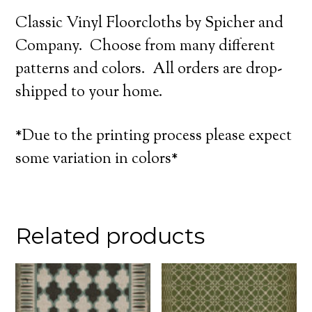
Classic Vinyl Floorcloths by Spicher and
Company. Choose from many different
patterns and colors. All orders are drop-
shipped to your home.
*Due to the printing process please expect
some variation in colors*
Related products